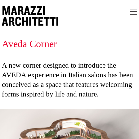
Aveda Corner
A new corner designed to introduce the
AVEDA experience in Italian salons has been
conceived as a space that features welcoming
forms inspired by life and nature.