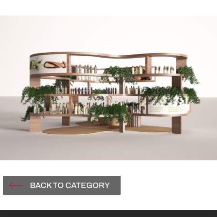
BACK TO CATEGORY