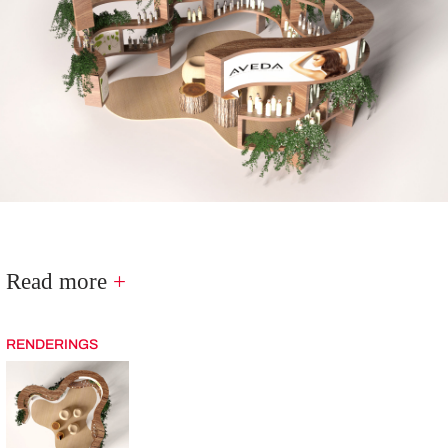
Read more
+
RENDERINGS