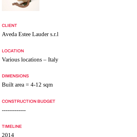
CLIENT
Aveda Estee Lauder s.r.l
LOCATION
Various locations – Italy
DIMENSIONS
Built area = 4-12 sqm
CONSTRUCTION BUDGET
-------------
TIMELINE
2014