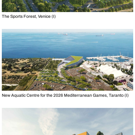
The Sports Forest, Venice (I)
New Aquatic Centre for the 2026 Mediterranean Games, Taranto (I)