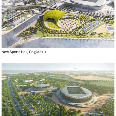
New Sports Hall, Cagliari (I)