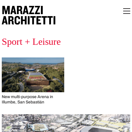
Sport + Leisure
New multi-purpose Arena in
Illumbe, San Sebastián