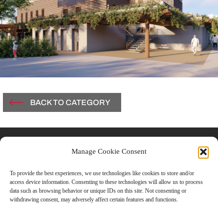
BACK TO CATEGORY
Contacts
Manage Cookie Consent
Vicolo Del Carmine, 3
To provide the best experiences, we use technologies like cookies to store and/or
access device information. Consenting to these technologies will allow us to process
43121 Parma, Italy
data such as browsing behavior or unique IDs on this site. Not consenting or
withdrawing consent, may adversely affect certain features and functions.
T +39.0521.506851