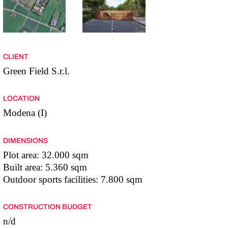
CLIENT
Green Field S.r.l.
LOCATION
Modena (I)
DIMENSIONS
Plot area: 32.000 sqm
Built area: 5.360 sqm
Outdoor sports facilities: 7.800 sqm
CONSTRUCTION BUDGET
n/d