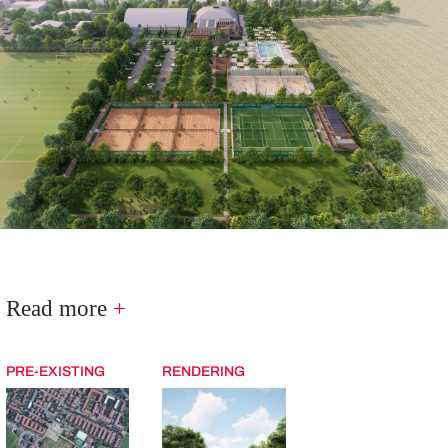
Read more
+
PRE-EXISTING
RENDERING