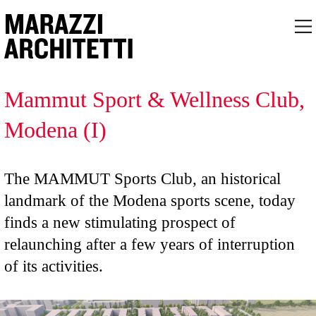
Mammut Sport & Wellness Club,
Modena (I)
The MAMMUT Sports Club, an historical
landmark of the Modena sports scene, today
finds a new stimulating prospect of
relaunching after a few years of interruption
of its activities.