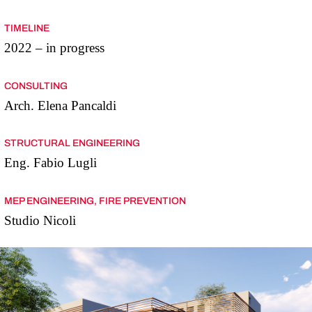
TIMELINE
2022 – in progress
CONSULTING
Arch. Elena Pancaldi
STRUCTURAL ENGINEERING
Eng. Fabio Lugli
MEP ENGINEERING, FIRE PREVENTION
Studio Nicoli