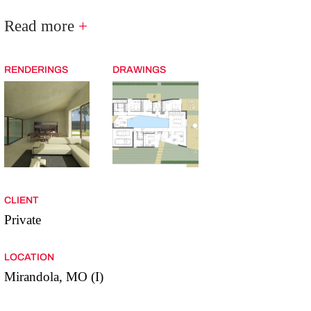
Read more
+
RENDERINGS
DRAWINGS
CLIENT
Private
LOCATION
Mirandola, MO (I)