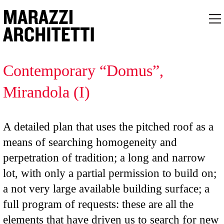
Contemporary “Domus”,
Mirandola (I)
A detailed plan that uses the pitched roof as a
means of searching homogeneity and
perpetration of tradition; a long and narrow
lot, with only a partial permission to build on;
a not very large available building surface; a
full program of requests: these are all the
elements that have driven us to search for new