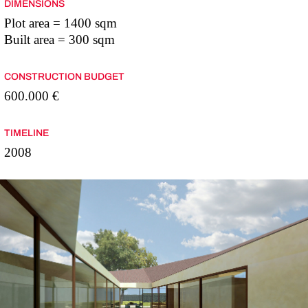
DIMENSIONS
Plot area = 1400 sqm
Built area = 300 sqm
CONSTRUCTION BUDGET
600.000 €
TIMELINE
2008