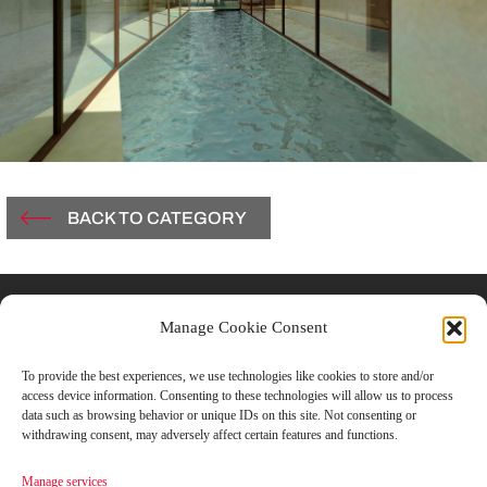
BACK TO CATEGORY
Contacts
Manage Cookie Consent
Vicolo Del Carmine, 3
To provide the best experiences, we use technologies like cookies to store and/or
access device information. Consenting to these technologies will allow us to process
43121 Parma, Italy
data such as browsing behavior or unique IDs on this site. Not consenting or
withdrawing consent, may adversely affect certain features and functions.
T +39.0521.506851
Manage services