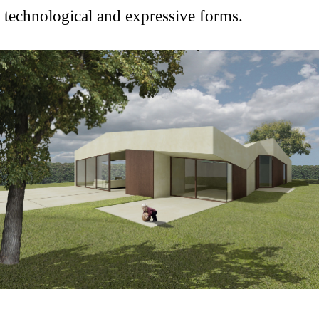
technological and expressive forms.