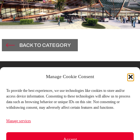
BACK TO CATEGORY
Contacts
Manage Cookie Consent
Vicolo Del Carmine, 3
To provide the best experiences, we use technologies like cookies to store and/or
access device information. Consenting to these technologies will allow us to process
43121 Parma, Italy
data such as browsing behavior or unique IDs on this site. Not consenting or
withdrawing consent, may adversely affect certain features and functions.
T +39.0521.506851
Manage services
F +39.0521.1813182
Accept