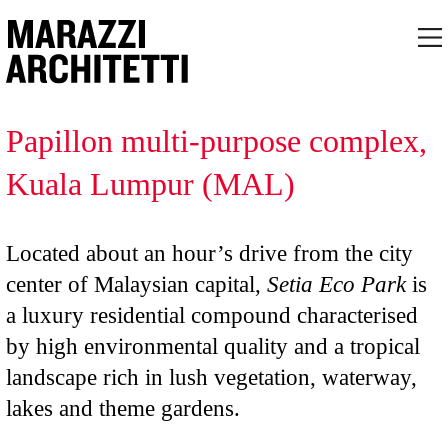
Papillon multi-purpose complex,
Kuala Lumpur (MAL)
Located about an hour’s drive from the city
center of Malaysian capital,
Setia Eco Park
is
a luxury residential compound characterised
by high environmental quality and a tropical
landscape rich in lush vegetation, waterway,
lakes and theme gardens.