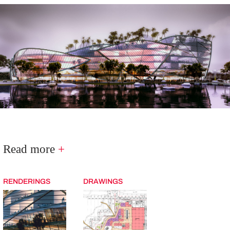
Read more
+
RENDERINGS
DRAWINGS