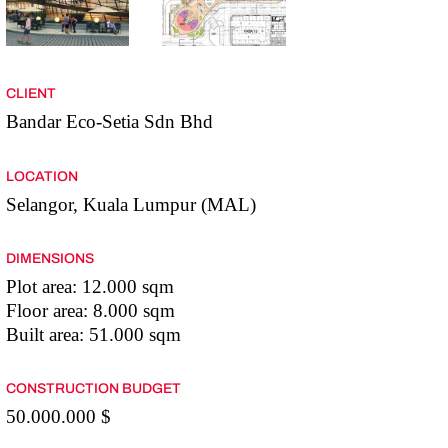
CLIENT
Bandar Eco-Setia Sdn Bhd
LOCATION
Selangor, Kuala Lumpur (MAL)
DIMENSIONS
Plot area: 12.000 sqm
Floor area: 8.000 sqm
Built area: 51.000 sqm
CONSTRUCTION BUDGET
50.000.000 $