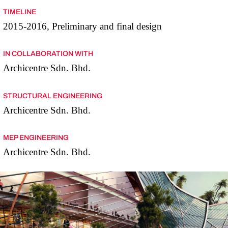
TIMELINE
2015-2016, Preliminary and final design
IN COLLABORATION WITH
Archicentre Sdn. Bhd.
STRUCTURAL ENGINEERING
Archicentre Sdn. Bhd.
MEP ENGINEERING
Archicentre Sdn. Bhd.